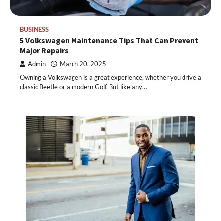
BUSINESS
5 Volkswagen Maintenance Tips That Can Prevent
Major Repairs
Admin
March 20, 2025
Owning a Volkswagen is a great experience, whether you drive a
classic Beetle or a modern Golf. But like any…