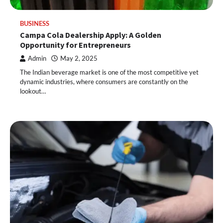
BUSINESS
Campa Cola Dealership Apply: A Golden
Opportunity for Entrepreneurs
Admin
May 2, 2025
The Indian beverage market is one of the most competitive yet
dynamic industries, where consumers are constantly on the
lookout…