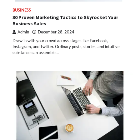
BUSINESS
30 Proven Marketing Tactics to Skyrocket Your
Business Sales
Admin
December 28, 2024
Draw in with your crowd across stages like Facebook,
Instagram, and Twitter. Ordinary posts, stories, and intuitive
substance can assemble…