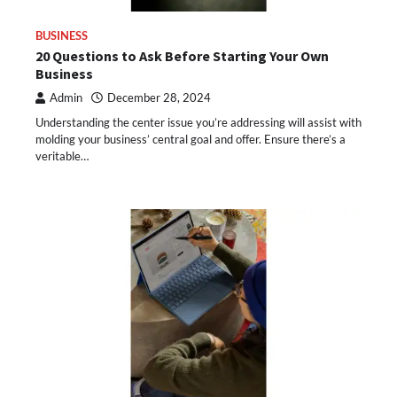
BUSINESS
20 Questions to Ask Before Starting Your Own
Business
Admin
December 28, 2024
Understanding the center issue you’re addressing will assist with
molding your business’ central goal and offer. Ensure there’s a
veritable…