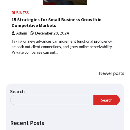
BUSINESS
15 Strategies for Small Business Growth in
Competitive Markets
Admin
December 28, 2024
Taking on new advances can increment functional proficiency,
smooth out client connections, and grow online perceivability.
Private companies can put…
Newer posts
Search
Search
Recent Posts