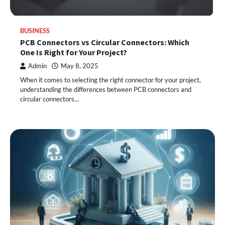
BUSINESS
PCB Connectors vs Circular Connectors: Which
One Is Right for Your Project?
Admin
May 8, 2025
When it comes to selecting the right connector for your project,
understanding the differences between PCB connectors and
circular connectors…