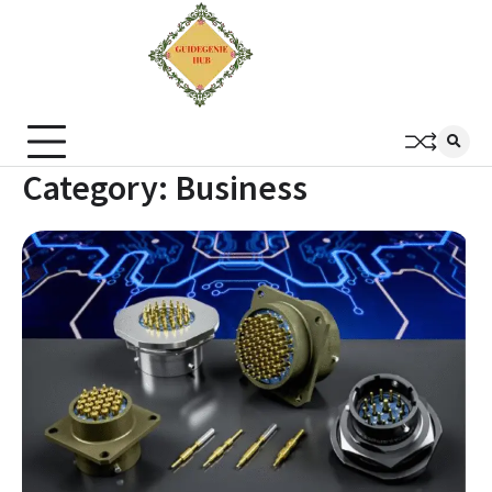
Category:
Business