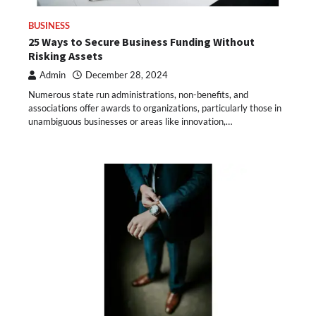
BUSINESS
25 Ways to Secure Business Funding Without
Risking Assets
Admin
December 28, 2024
Numerous state run administrations, non-benefits, and
associations offer awards to organizations, particularly those in
unambiguous businesses or areas like innovation,…