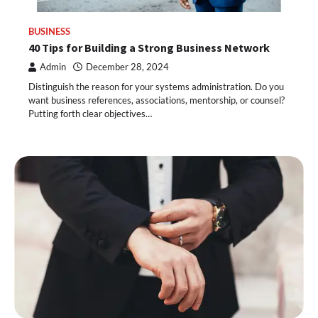
BUSINESS
40 Tips for Building a Strong Business Network
Admin
December 28, 2024
Distinguish the reason for your systems administration. Do you
want business references, associations, mentorship, or counsel?
Putting forth clear objectives…