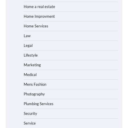
Home a real estate
Home Improvment
Home Services
Law
Legal
Lifestyle
Marketing
Medical
Mens Fashion
Photography
Plumbing Services
Security
Service