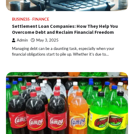
BUSINESS
FINANCE
Settlement Loan Companies: How They Help You
Overcome Debt and Reclaim Financial Freedom
Admin
May 3, 2025
Managing debt can be a daunting task, especially when your
financial obligations start to pile up. Whether it’s due to…