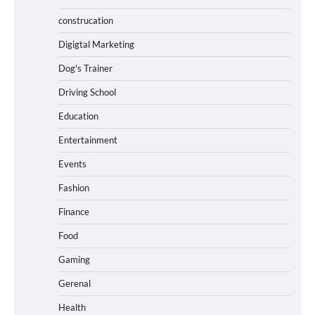
construcation
Digigtal Marketing
Dog's Trainer
Driving School
Education
Entertainment
Events
Fashion
Finance
Food
Gaming
Gerenal
Health