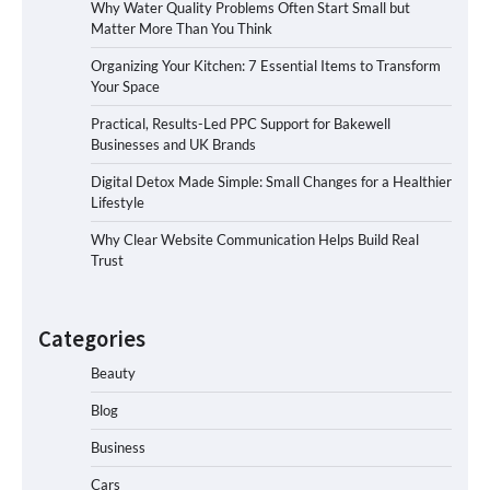
Why Water Quality Problems Often Start Small but
Matter More Than You Think
Organizing Your Kitchen: 7 Essential Items to Transform
Your Space
Practical, Results-Led PPC Support for Bakewell
Businesses and UK Brands
Digital Detox Made Simple: Small Changes for a Healthier
Lifestyle
Why Clear Website Communication Helps Build Real
Trust
Categories
Beauty
Blog
Business
Cars