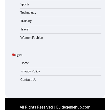
Sports
Technology
Training
Travel
Women Fashion
Pages
Home
Privacy Policy
Contact Us
All Rights Reserved | Guidegeniehub.com