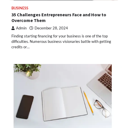
BUSINESS
35 Challenges Entrepreneurs Face and How to
Overcome Them
Admin
December 28, 2024
Finding starting financing for your business is one of the top
difficulties. Numerous business visionaries battle with getting
credits or…