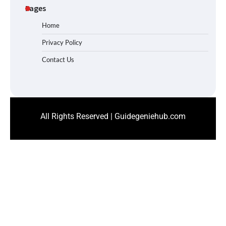
Pages
Home
Privacy Policy
Contact Us
All Rights Reserved | Guidegeniehub.com