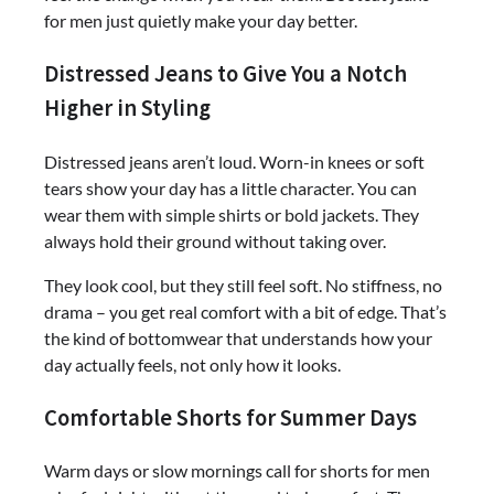
for men just quietly make your day better.
Distressed Jeans to Give You a Notch
Higher in Styling
Distressed jeans aren’t loud. Worn-in knees or soft
tears show your day has a little character. You can
wear them with simple shirts or bold jackets. They
always hold their ground without taking over.
They look cool, but they still feel soft. No stiffness, no
drama – you get real comfort with a bit of edge. That’s
the kind of bottomwear that understands how your
day actually feels, not only how it looks.
Comfortable Shorts for Summer Days
Warm days or slow mornings call for shorts for men