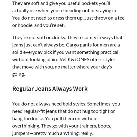
They are soft and give you useful pockets you’ll
actually use when you’re heading out or staying in.
You do not need to dress them up. Just throw on a tee
or hoodie, and you’re set.
They’re not stiff or clunky. They’re comfy in ways that
jeans just can’t always be. Cargo pants for men are a
solid everyday pick if you want something practical
without looking plain. JACK&JONES offers styles
that move with you, no matter where your day’s
going.
Regular Jeans Always Work
You do not always need bold styles. Sometimes, you
need regular-fit jeans that do not hug too tight or
hang too loose. You pull them on without
overthinking. They go with your trainers, boots,
jumpers—pretty much anything, really.