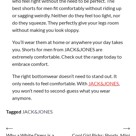
who feel right without the need to be perfect. The
best shorts for men fit comfortably without riding up
or sagging weirdly. Neither do they feel too light, nor
do they squeeze. They perfectly give your legs room
without making you look sloppy.
You’ll wear them at home or anywhere your day takes
you. Shorts for men from JACK&JONES are
extremely comfortable. Check out the range today to
embrace comfort.
The right bottomwear doesn’t need to stand out. It
only needs to feel comfortable. With
JACK&JONES
,
you won’t need to second-guess what you wear
anymore.
Tagged
JACK&JONES
⟵
⟶
Why a White Dress is a
Cool Girl Picks: Shorts, Mini