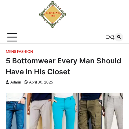
MENS FASHION
5 Bottomwear Every Man Should
Have in His Closet
Admin
April 30, 2025