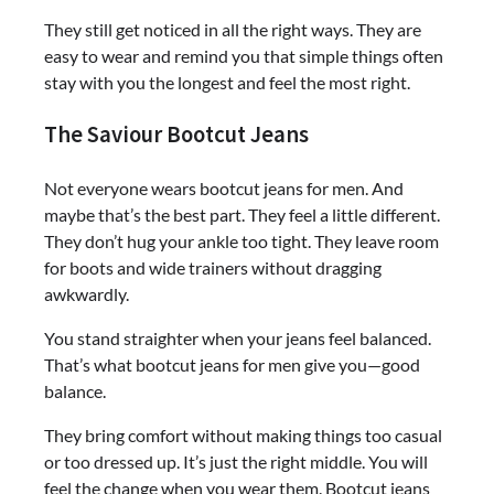
They still get noticed in all the right ways. They are
easy to wear and remind you that simple things often
stay with you the longest and feel the most right.
The Saviour Bootcut Jeans
Not everyone wears bootcut jeans for men. And
maybe that’s the best part. They feel a little different.
They don’t hug your ankle too tight. They leave room
for boots and wide trainers without dragging
awkwardly.
You stand straighter when your jeans feel balanced.
That’s what bootcut jeans for men give you—good
balance.
They bring comfort without making things too casual
or too dressed up. It’s just the right middle. You will
feel the change when you wear them. Bootcut jeans