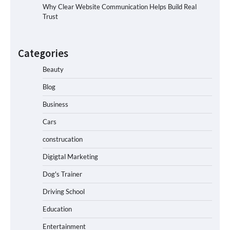
Why Clear Website Communication Helps Build Real
Trust
Categories
Beauty
Blog
Business
Cars
construcation
Digigtal Marketing
Dog's Trainer
Driving School
Education
Entertainment