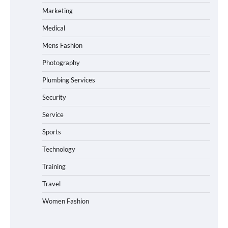
Marketing
Medical
Mens Fashion
Photography
Plumbing Services
Security
Service
Sports
Technology
Training
Travel
Women Fashion