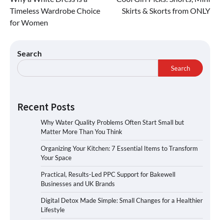
Timeless Wardrobe Choice
Skirts & Skorts from ONLY
for Women
Search
Search
Recent Posts
Why Water Quality Problems Often Start Small but
Matter More Than You Think
Organizing Your Kitchen: 7 Essential Items to Transform
Your Space
Practical, Results-Led PPC Support for Bakewell
Businesses and UK Brands
Digital Detox Made Simple: Small Changes for a Healthier
Lifestyle