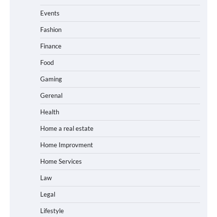
Events
Fashion
Finance
Food
Gaming
Gerenal
Health
Home a real estate
Home Improvment
Home Services
Law
Legal
Lifestyle