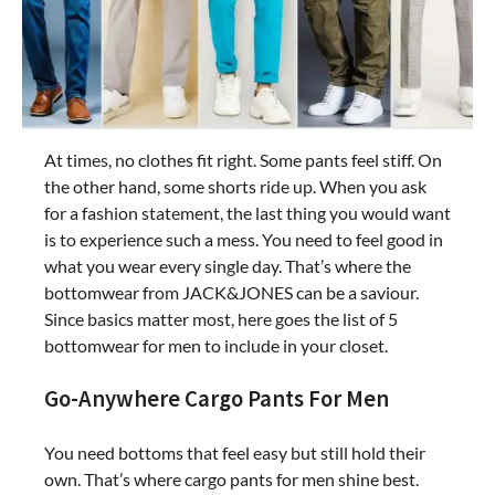
At times, no clothes fit right. Some pants feel stiff. On
the other hand, some shorts ride up. When you ask
for a fashion statement, the last thing you would want
is to experience such a mess. You need to feel good in
what you wear every single day. That’s where the
bottomwear from JACK&JONES can be a saviour.
Since basics matter most, here goes the list of 5
bottomwear for men to include in your closet.
Go-Anywhere Cargo Pants For Men
You need bottoms that feel easy but still hold their
own. That’s where cargo pants for men shine best.