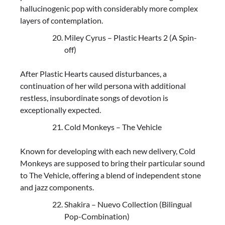
hallucinogenic pop with considerably more complex
layers of contemplation.
Miley Cyrus – Plastic Hearts 2 (A Spin-
off)
After Plastic Hearts caused disturbances, a
continuation of her wild persona with additional
restless, insubordinate songs of devotion is
exceptionally expected.
Cold Monkeys – The Vehicle
Known for developing with each new delivery, Cold
Monkeys are supposed to bring their particular sound
to The Vehicle, offering a blend of independent stone
and jazz components.
Shakira – Nuevo Collection (Bilingual
Pop-Combination)