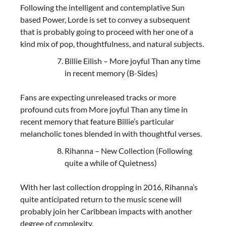
Following the intelligent and contemplative Sun
based Power, Lorde is set to convey a subsequent
that is probably going to proceed with her one of a
kind mix of pop, thoughtfulness, and natural subjects.
Billie Eilish – More joyful Than any time
in recent memory (B-Sides)
Fans are expecting unreleased tracks or more
profound cuts from More joyful Than any time in
recent memory that feature Billie’s particular
melancholic tones blended in with thoughtful verses.
Rihanna – New Collection (Following
quite a while of Quietness)
With her last collection dropping in 2016, Rihanna’s
quite anticipated return to the music scene will
probably join her Caribbean impacts with another
degree of complexity.