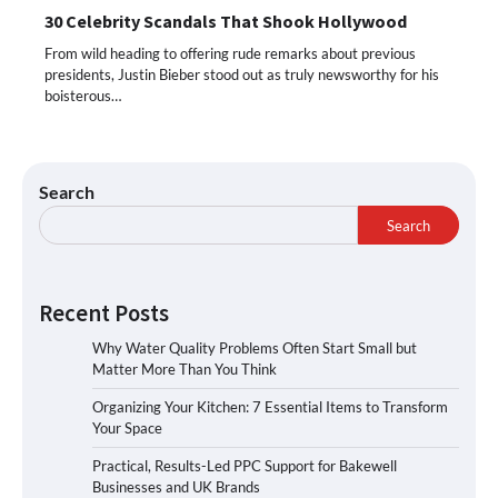
30 Celebrity Scandals That Shook Hollywood
From wild heading to offering rude remarks about previous
presidents, Justin Bieber stood out as truly newsworthy for his
boisterous…
Search
Search
Recent Posts
Why Water Quality Problems Often Start Small but
Matter More Than You Think
Organizing Your Kitchen: 7 Essential Items to Transform
Your Space
Practical, Results-Led PPC Support for Bakewell
Businesses and UK Brands