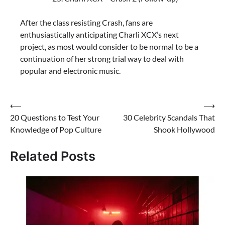
After the class resisting Crash, fans are
enthusiastically anticipating Charli XCX’s next
project, as most would consider to be normal to be a
continuation of her strong trial way to deal with
popular and electronic music.
⟵
⟶
20 Questions to Test Your
30 Celebrity Scandals That
Knowledge of Pop Culture
Shook Hollywood
Related Posts