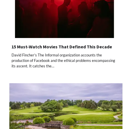
15 Must-Watch Movies That Defined This Decade
David Fincher’s The Informal organization accounts the
production of Facebook and the ethical problems encompassing
its ascent. It catches the…