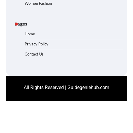
Women Fashion
Pages
Home
Privacy Policy
Contact Us
All Rights Reserved | Guidegeniehub.com