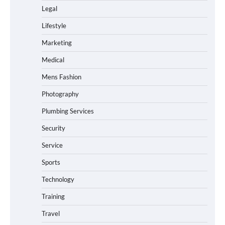
Legal
Lifestyle
Marketing
Medical
Mens Fashion
Photography
Plumbing Services
Security
Service
Sports
Technology
Training
Travel