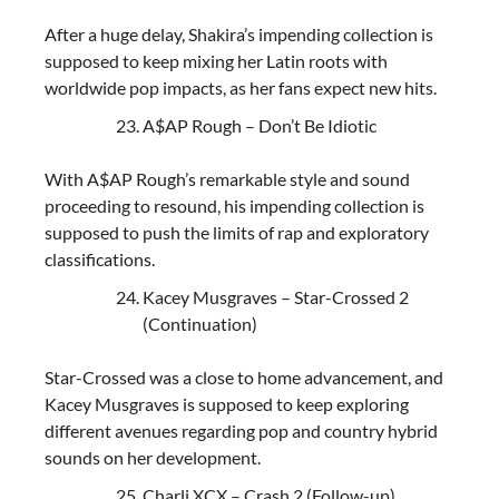
After a huge delay, Shakira’s impending collection is
supposed to keep mixing her Latin roots with
worldwide pop impacts, as her fans expect new hits.
A$AP Rough – Don’t Be Idiotic
With A$AP Rough’s remarkable style and sound
proceeding to resound, his impending collection is
supposed to push the limits of rap and exploratory
classifications.
Kacey Musgraves – Star-Crossed 2
(Continuation)
Star-Crossed was a close to home advancement, and
Kacey Musgraves is supposed to keep exploring
different avenues regarding pop and country hybrid
sounds on her development.
Charli XCX – Crash 2 (Follow-up)