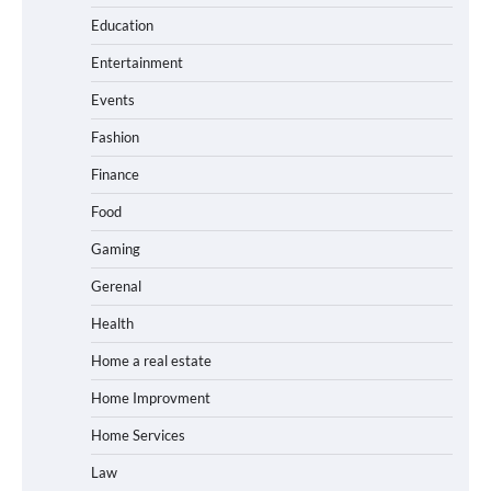
Education
Entertainment
Events
Fashion
Finance
Food
Gaming
Gerenal
Health
Home a real estate
Home Improvment
Home Services
Law