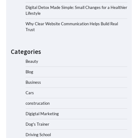
Digital Detox Made Simple: Small Changes for a Healthier
Lifestyle
Why Clear Website Communication Helps Build Real
Trust
Categories
Beauty
Blog
Business
Cars
construcation
Digigtal Marketing
Dog's Trainer
Driving School