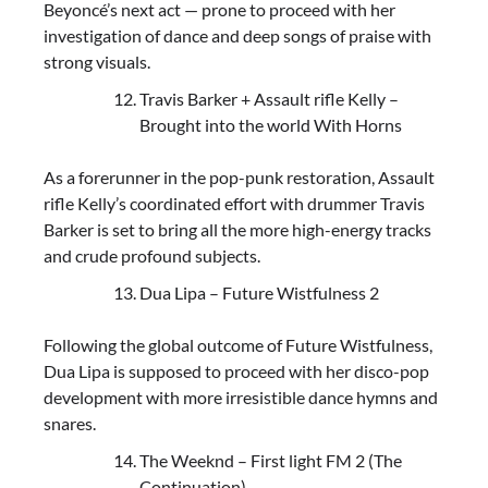
Beyoncé’s next act — prone to proceed with her
investigation of dance and deep songs of praise with
strong visuals.
Travis Barker + Assault rifle Kelly –
Brought into the world With Horns
As a forerunner in the pop-punk restoration, Assault
rifle Kelly’s coordinated effort with drummer Travis
Barker is set to bring all the more high-energy tracks
and crude profound subjects.
Dua Lipa – Future Wistfulness 2
Following the global outcome of Future Wistfulness,
Dua Lipa is supposed to proceed with her disco-pop
development with more irresistible dance hymns and
snares.
The Weeknd – First light FM 2 (The
Continuation)