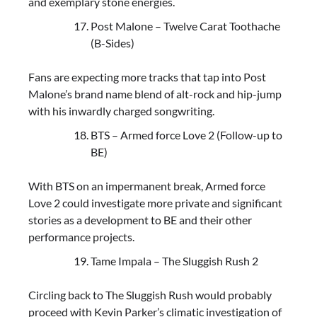
and exemplary stone energies.
Post Malone – Twelve Carat Toothache
(B-Sides)
Fans are expecting more tracks that tap into Post
Malone’s brand name blend of alt-rock and hip-jump
with his inwardly charged songwriting.
BTS – Armed force Love 2 (Follow-up to
BE)
With BTS on an impermanent break, Armed force
Love 2 could investigate more private and significant
stories as a development to BE and their other
performance projects.
Tame Impala – The Sluggish Rush 2
Circling back to The Sluggish Rush would probably
proceed with Kevin Parker’s climatic investigation of