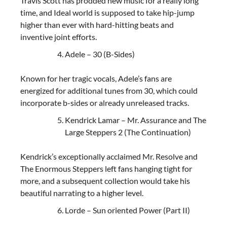
Travis Scott has prodded new music for a really long
time, and Ideal world is supposed to take hip-jump
higher than ever with hard-hitting beats and
inventive joint efforts.
Adele – 30 (B-Sides)
Known for her tragic vocals, Adele’s fans are
energized for additional tunes from 30, which could
incorporate b-sides or already unreleased tracks.
Kendrick Lamar – Mr. Assurance and The
Large Steppers 2 (The Continuation)
Kendrick’s exceptionally acclaimed Mr. Resolve and
The Enormous Steppers left fans hanging tight for
more, and a subsequent collection would take his
beautiful narrating to a higher level.
Lorde – Sun oriented Power (Part II)