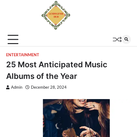
ENTERTAINMENT
25 Most Anticipated Music
Albums of the Year
Admin
December 28, 2024