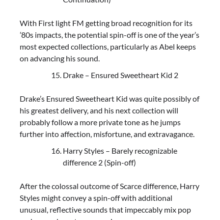
With First light FM getting broad recognition for its
’80s impacts, the potential spin-off is one of the year’s
most expected collections, particularly as Abel keeps
on advancing his sound.
Drake – Ensured Sweetheart Kid 2
Drake’s Ensured Sweetheart Kid was quite possibly of
his greatest delivery, and his next collection will
probably follow a more private tone as he jumps
further into affection, misfortune, and extravagance.
Harry Styles – Barely recognizable
difference 2 (Spin-off)
After the colossal outcome of Scarce difference, Harry
Styles might convey a spin-off with additional
unusual, reflective sounds that impeccably mix pop