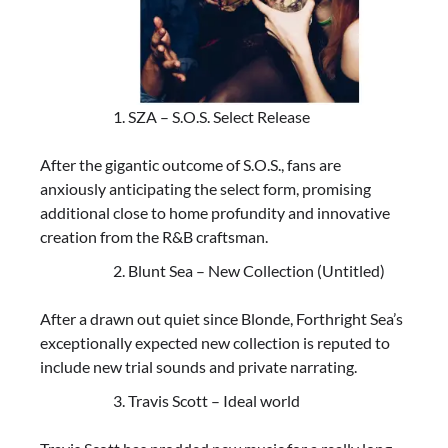
SZA – S.O.S. Select Release
After the gigantic outcome of S.O.S., fans are
anxiously anticipating the select form, promising
additional close to home profundity and innovative
creation from the R&B craftsman.
Blunt Sea – New Collection (Untitled)
After a drawn out quiet since Blonde, Forthright Sea’s
exceptionally expected new collection is reputed to
include new trial sounds and private narrating.
Travis Scott – Ideal world