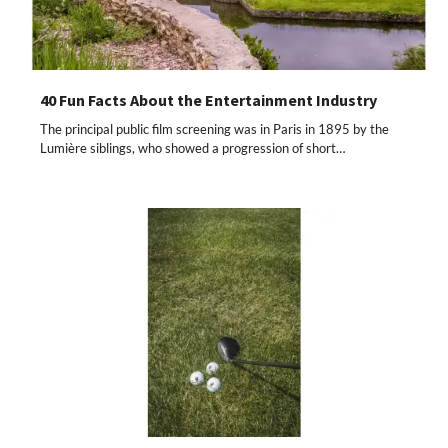
40 Fun Facts About the Entertainment Industry
The principal public film screening was in Paris in 1895 by the
Lumière siblings, who showed a progression of short…