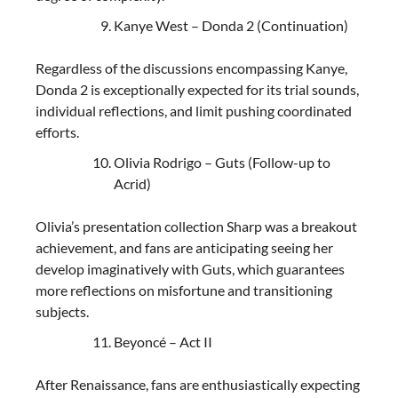
Kanye West – Donda 2 (Continuation)
Regardless of the discussions encompassing Kanye,
Donda 2 is exceptionally expected for its trial sounds,
individual reflections, and limit pushing coordinated
efforts.
Olivia Rodrigo – Guts (Follow-up to
Acrid)
Olivia’s presentation collection Sharp was a breakout
achievement, and fans are anticipating seeing her
develop imaginatively with Guts, which guarantees
more reflections on misfortune and transitioning
subjects.
Beyoncé – Act II
After Renaissance, fans are enthusiastically expecting