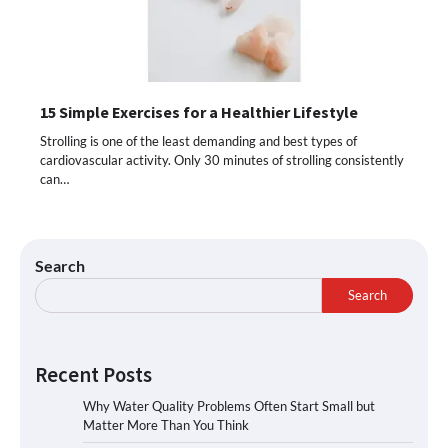
15 Simple Exercises for a Healthier Lifestyle
Strolling is one of the least demanding and best types of
cardiovascular activity. Only 30 minutes of strolling consistently
can…
Search
Search
Recent Posts
Why Water Quality Problems Often Start Small but
Matter More Than You Think