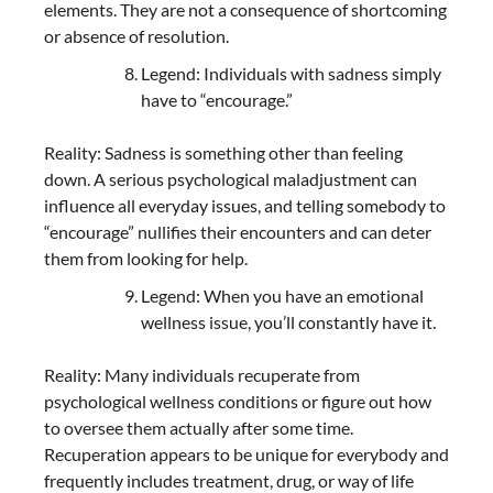
elements. They are not a consequence of shortcoming
or absence of resolution.
Legend: Individuals with sadness simply
have to “encourage.”
Reality: Sadness is something other than feeling
down. A serious psychological maladjustment can
influence all everyday issues, and telling somebody to
“encourage” nullifies their encounters and can deter
them from looking for help.
Legend: When you have an emotional
wellness issue, you’ll constantly have it.
Reality: Many individuals recuperate from
psychological wellness conditions or figure out how
to oversee them actually after some time.
Recuperation appears to be unique for everybody and
frequently includes treatment, drug, or way of life