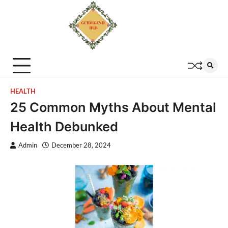
HEALTH
25 Common Myths About Mental
Health Debunked
Admin
December 28, 2024