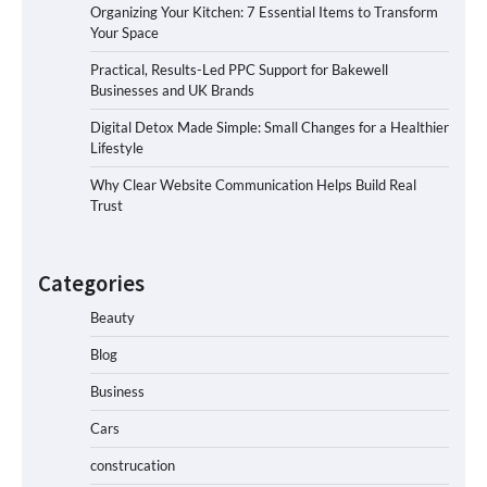
Organizing Your Kitchen: 7 Essential Items to Transform
Your Space
Practical, Results-Led PPC Support for Bakewell
Businesses and UK Brands
Digital Detox Made Simple: Small Changes for a Healthier
Lifestyle
Why Clear Website Communication Helps Build Real
Trust
Categories
Beauty
Blog
Business
Cars
construcation