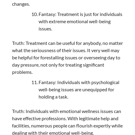
changes.
Fantasy: Treatment is just for individuals
with extreme emotional well-being
issues.
Truth: Treatment can be useful for anybody, no matter
what the seriousness of their issues. It very well may
be helpful for forestalling issues or overseeing day to
day pressure, not only for treating significant
problems.
Fantasy: Individuals with psychological
well-being issues are unequipped for
holding a task.
Truth: Individuals with emotional wellness issues can
have effective professions. With legitimate help and
facilities, numerous people can flourish expertly while
dealing with their emotional well-being.