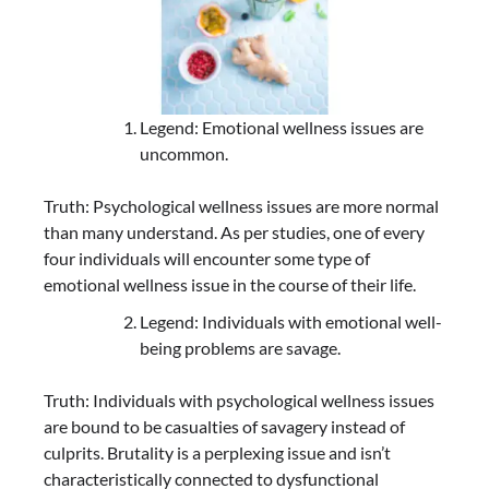
Legend: Emotional wellness issues are
uncommon.
Truth: Psychological wellness issues are more normal
than many understand. As per studies, one of every
four individuals will encounter some type of
emotional wellness issue in the course of their life.
Legend: Individuals with emotional well-
being problems are savage.
Truth: Individuals with psychological wellness issues
are bound to be casualties of savagery instead of
culprits. Brutality is a perplexing issue and isn’t
characteristically connected to dysfunctional