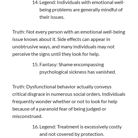
Legend: Individuals with emotional well-
being problems are generally mindful of
their issues.
Truth: Not every person with an emotional well-being
issue knows about it. Side effects can appear in
unobtrusive ways, and many individuals may not
perceive the signs until they look for help.
Fantasy: Shame encompassing
psychological sickness has vanished.
Truth: Dysfunctional behavior actually conveys
critical disgrace in numerous social orders. Individuals
frequently wonder whether or not to look for help
because of a paranoid fear of being judged or
misconstrued.
Legend: Treatment is excessively costly
and not covered by protection.