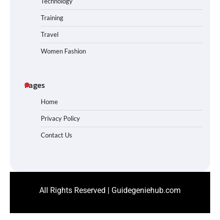
Technology
Training
Travel
Women Fashion
Pages
Home
Privacy Policy
Contact Us
All Rights Reserved | Guidegeniehub.com