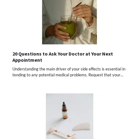
20 Questions to Ask Your Doctor at Your Next
Appointment
Understanding the main driver of your side effects is essential in
tending to any potential medical problems. Request that your…