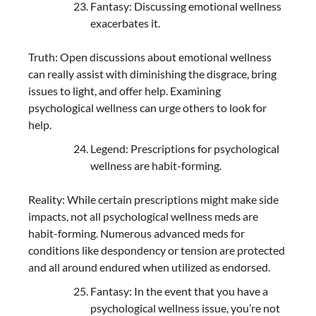
Fantasy: Discussing emotional wellness
exacerbates it.
Truth: Open discussions about emotional wellness
can really assist with diminishing the disgrace, bring
issues to light, and offer help. Examining
psychological wellness can urge others to look for
help.
Legend: Prescriptions for psychological
wellness are habit-forming.
Reality: While certain prescriptions might make side
impacts, not all psychological wellness meds are
habit-forming. Numerous advanced meds for
conditions like despondency or tension are protected
and all around endured when utilized as endorsed.
Fantasy: In the event that you have a
psychological wellness issue, you’re not