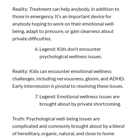
Reality: Treatment can help anybody, in addition to
those in emergency. It’s an important device for
anybody hoping to work on their emotional well-
being, adapt to pressure, or gain clearness about
private difficulties.
Legend: Kids don’t encounter
psychological wellness issues.
Reality: Kids can encounter emotional wellness
challenges, including nervousness, gloom, and ADHD.
Early intercession is pivotal to resolving these issues.
Legend: Emotional wellness issues are
brought about by private shortcoming.
Truth: Psychological well-being issues are
complicated and commonly brought about by a blend
of hereditary, organic, natural, and close to home