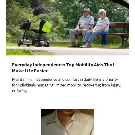
Everyday Independence: Top Mobility Aids That
Make Life Easier
Maintaining independence and comfort in daily life is a priority
for individuals managing limited mobility, recovering from injury,
or facing…