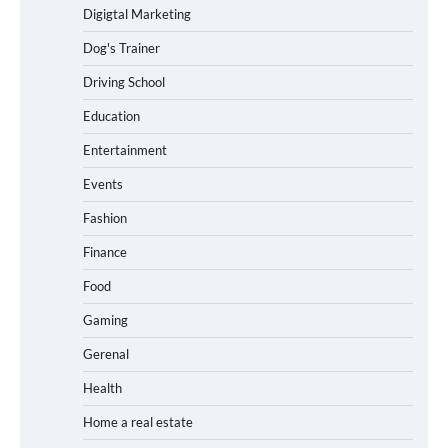
Digigtal Marketing
Dog's Trainer
Driving School
Education
Entertainment
Events
Fashion
Finance
Food
Gaming
Gerenal
Health
Home a real estate