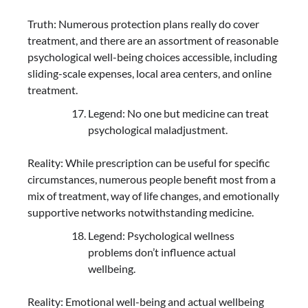
Truth: Numerous protection plans really do cover
treatment, and there are an assortment of reasonable
psychological well-being choices accessible, including
sliding-scale expenses, local area centers, and online
treatment.
Legend: No one but medicine can treat
psychological maladjustment.
Reality: While prescription can be useful for specific
circumstances, numerous people benefit most from a
mix of treatment, way of life changes, and emotionally
supportive networks notwithstanding medicine.
Legend: Psychological wellness
problems don’t influence actual
wellbeing.
Reality: Emotional well-being and actual wellbeing