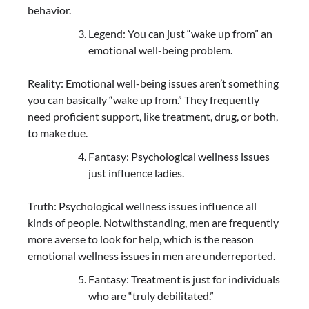
behavior.
Legend: You can just “wake up from” an
emotional well-being problem.
Reality: Emotional well-being issues aren’t something
you can basically “wake up from.” They frequently
need proficient support, like treatment, drug, or both,
to make due.
Fantasy: Psychological wellness issues
just influence ladies.
Truth: Psychological wellness issues influence all
kinds of people. Notwithstanding, men are frequently
more averse to look for help, which is the reason
emotional wellness issues in men are underreported.
Fantasy: Treatment is just for individuals
who are “truly debilitated.”