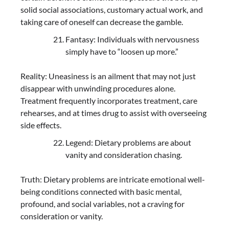
solid social associations, customary actual work, and
taking care of oneself can decrease the gamble.
Fantasy: Individuals with nervousness
simply have to “loosen up more.”
Reality: Uneasiness is an ailment that may not just
disappear with unwinding procedures alone.
Treatment frequently incorporates treatment, care
rehearses, and at times drug to assist with overseeing
side effects.
Legend: Dietary problems are about
vanity and consideration chasing.
Truth: Dietary problems are intricate emotional well-
being conditions connected with basic mental,
profound, and social variables, not a craving for
consideration or vanity.