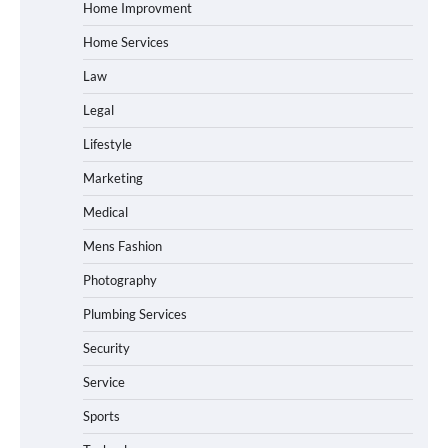
Home Improvment
Home Services
Law
Legal
Lifestyle
Marketing
Medical
Mens Fashion
Photography
Plumbing Services
Security
Service
Sports