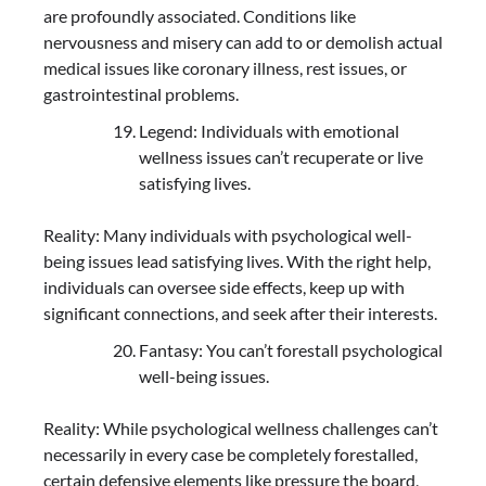
are profoundly associated. Conditions like
nervousness and misery can add to or demolish actual
medical issues like coronary illness, rest issues, or
gastrointestinal problems.
Legend: Individuals with emotional
wellness issues can’t recuperate or live
satisfying lives.
Reality: Many individuals with psychological well-
being issues lead satisfying lives. With the right help,
individuals can oversee side effects, keep up with
significant connections, and seek after their interests.
Fantasy: You can’t forestall psychological
well-being issues.
Reality: While psychological wellness challenges can’t
necessarily in every case be completely forestalled,
certain defensive elements like pressure the board,