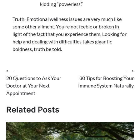
kidding “powerless.”
Truth: Emotional wellness issues are very much like
some other ailment. You’re not feeble or broken in
light of the fact that you experience them. Looking for
help and dealing with difficulties takes gigantic
boldness, truth be told.
⟵
⟶
20 Questions to Ask Your
30 Tips for Boosting Your
Doctor at Your Next
Immune System Naturally
Appointment
Related Posts