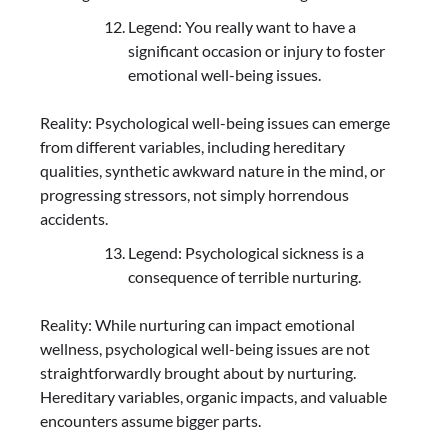
Legend: You really want to have a
significant occasion or injury to foster
emotional well-being issues.
Reality: Psychological well-being issues can emerge
from different variables, including hereditary
qualities, synthetic awkward nature in the mind, or
progressing stressors, not simply horrendous
accidents.
Legend: Psychological sickness is a
consequence of terrible nurturing.
Reality: While nurturing can impact emotional
wellness, psychological well-being issues are not
straightforwardly brought about by nurturing.
Hereditary variables, organic impacts, and valuable
encounters assume bigger parts.